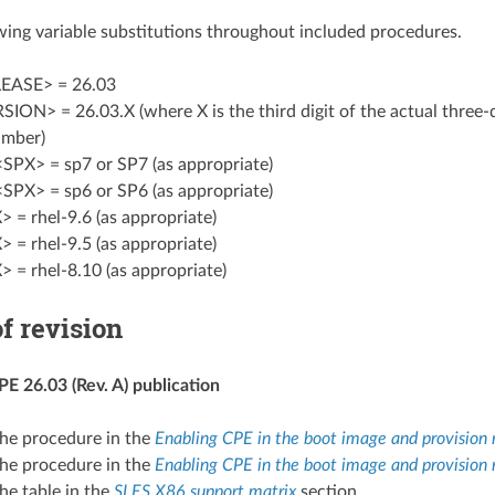
wing variable substitutions throughout included procedures.
EASE> = 26.03
ON> = 26.03.X (where X is the third digit of the actual three-
umber)
<SPX> = sp7 or SP7 (as appropriate)
<SPX> = sp6 or SP6 (as appropriate)
 = rhel-9.6 (as appropriate)
 = rhel-9.5 (as appropriate)
 = rhel-8.10 (as appropriate)
f revision
E 26.03 (Rev. A) publication
he procedure in the
Enabling CPE in the boot image and provision
he procedure in the
Enabling CPE in the boot image and provision 
he table in the
SLES X86 support matrix
section.