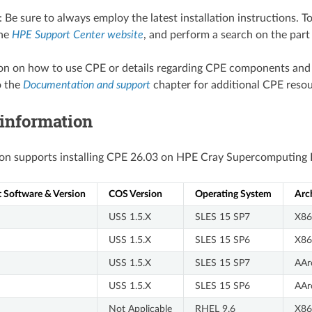
: Be sure to always employ the latest installation instructions. T
the
HPE Support Center website
, and perform a search on the par
ion on how to use CPE or details regarding CPE components and
o the
Documentation and support
chapter for additional CPE resou
 information
ion supports installing CPE 26.03 on HPE Cray Supercomputing E
Software & Version
COS Version
Operating System
Arc
USS 1.5.X
SLES 15 SP7
X86
USS 1.5.X
SLES 15 SP6
X86
USS 1.5.X
SLES 15 SP7
AAr
USS 1.5.X
SLES 15 SP6
AAr
Not Applicable
RHEL 9.6
X86