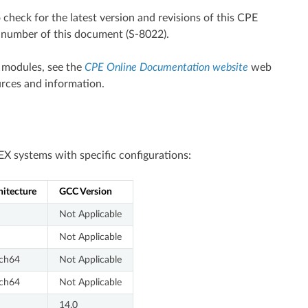
o check for the latest version and revisions of this CPE
t number of this document (S-8022).
 modules, see the
CPE Online Documentation website
web
rces and information.
X systems with specific configurations:
hitecture
GCC Version
Not Applicable
Not Applicable
ch64
Not Applicable
ch64
Not Applicable
14.0