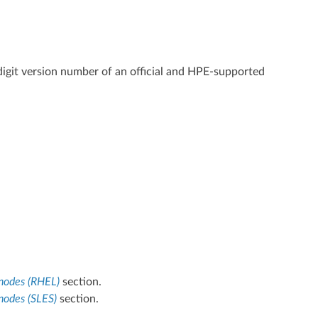
digit version number of an official and HPE-supported
 nodes (RHEL)
section.
nodes (SLES)
section.