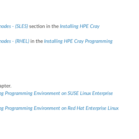
nodes - (SLES)
section in the
Installing HPE Cray
nodes - (RHEL)
in the
Installing HPE Cray Programming
pter.
ing Programming Environment on SUSE Linux Enterprise
ng Programming Environment on Red Hat Enterprise Linux