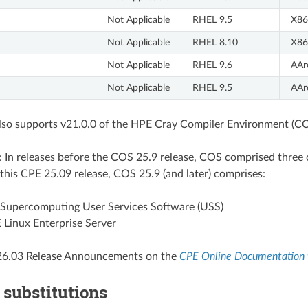
Not Applicable
RHEL 9.5
X86
Not Applicable
RHEL 8.10
X86
Not Applicable
RHEL 9.6
AAr
Not Applicable
RHEL 9.5
AAr
also supports v21.0.0 of the HPE Cray Compiler Environment (CC
: In releases before the COS 25.9 release, COS comprised thr
 this CPE 25.09 release, COS 25.9 (and later) comprises:
Supercomputing User Services Software (USS)
Linux Enterprise Server
26.03 Release Announcements on the
CPE Online Documentation 
 substitutions