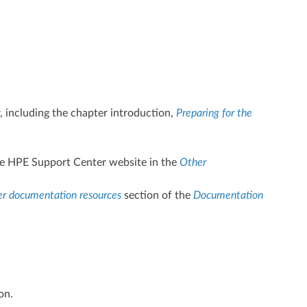
 including the chapter introduction,
Preparing for the
 the HPE Support Center website in the
Other
r documentation resources
section of the
Documentation
on.