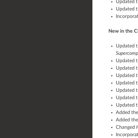
Updated 
Updated t
Incorpora
New in the C
Updated th
Supercomp
Updated 
Updated 
Updated 
Updated 
Updated 
Updated 
Updated 
Added th
Added th
Changed
Incorpora