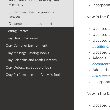
About the Lmod Custom Dynamic
Hierarchy
Incorpora
Support matrices for previous
releases
New in the C
Documentation and support
Updated 
Getting Started
Updated 
Cray User Environment
Updated 
Cray Compiler Environment
installati
Updated t
Cray Message Passing Toolkit
Added a li
Cray Scientific and Math Libraries
documentat
Cray Debugging Support Tools
Added th
Cray Performance and Analysis Tools
and suppor
Incorpora
New in the CP
Updated 