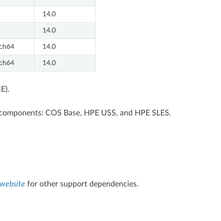
14.0
14.0
ch64
14.0
ch64
14.0
E).
ee components: COS Base, HPE USS, and HPE SLES.
website
for other support dependencies.