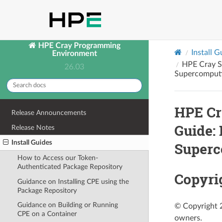
HPE Cray Programming
Install G
Environment
HPE Cray S
26.03
Supercomputi
HPE Cr
Release Announcements
Guide:
Release Notes
Install Guides
Superc
How to Access our Token-
Authenticated Package Repository
Copyri
Guidance on Installing CPE using the
Package Repository
Guidance on Building or Running
© Copyright 2
CPE on a Container
owners.