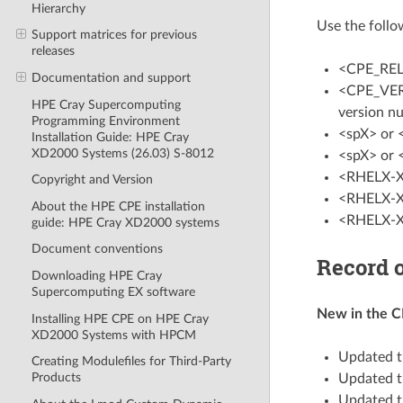
Hierarchy
Use the follo
Support matrices for previous
releases
<CPE_REL
Documentation and support
<CPE_VERSI
HPE Cray Supercomputing
version n
Programming Environment
<spX> or 
Installation Guide: HPE Cray
XD2000 Systems (26.03) S-8012
<spX> or 
<RHELX-X>
Copyright and Version
<RHELX-X>
About the HPE CPE installation
<RHELX-X>
guide: HPE Cray XD2000 systems
Document conventions
Record o
Downloading HPE Cray
Supercomputing EX software
New in the CP
Installing HPE CPE on HPE Cray
XD2000 Systems with HPCM
Updated t
Creating Modulefiles for Third-Party
Products
Updated t
Updated t