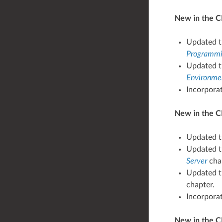
New in the CP
Updated t
Programmin
Updated t
Environmen
Incorpora
New in the CP
Updated t
Updated th
Server
cha
Updated th
chapter.
Incorpora
New in the C