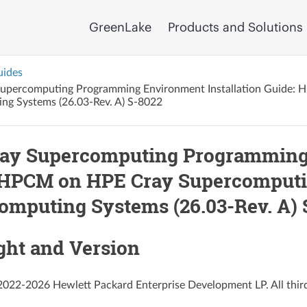
GreenLake
Products and Solutions
uides
upercomputing Programming Environment Installation Guide:
ng Systems (26.03-Rev. A) S-8022
ay Supercomputing Programming 
 HPCM on HPE Cray Supercomputi
omputing Systems (26.03-Rev. A) 
ght and Version
022-2026 Hewlett Packard Enterprise Development LP. All third-