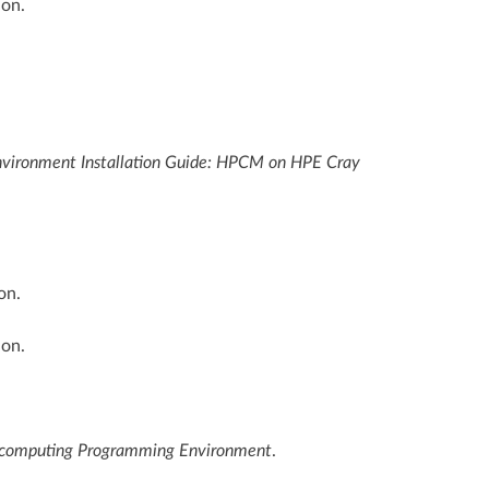
ion.
ironment Installation Guide: HPCM on HPE Cray
on.
ion.
computing Programming Environment
.