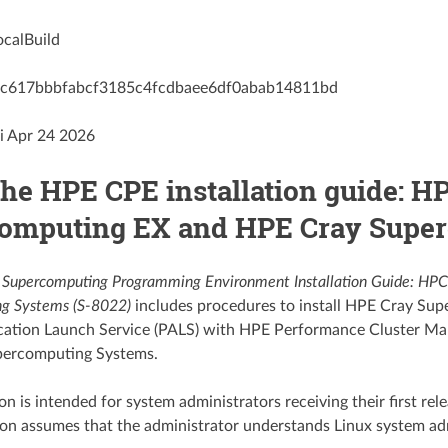
ocalBuild
h: c617bbbfabcf3185c4fcdbaee6df0abab14811bd
i Apr 24 2026
the HPE CPE installation guide: 
omputing EX and HPE Cray Supe
Supercomputing Programming Environment Installation Guide: H
g Systems (S-8022)
includes procedures to install HPE Cray S
lication Launch Service (PALS) with HPE Performance Cluster
ercomputing Systems.
on is intended for system administrators receiving their first re
ion assumes that the administrator understands Linux system a