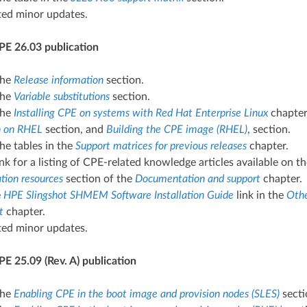
ted minor updates.
PE 26.03 publication
the
Release information
section.
the
Variable substitutions
section.
the
Installing CPE on systems with Red Hat Enterprise Linux
chapter,
on on RHEL
section, and
Building the CPE image (RHEL)
, section.
he tables in the
Support matrices for previous releases
chapter.
nk for a listing of CPE-related knowledge articles available on
ion resources
section of the
Documentation and support
chapter.
e
HPE Slingshot SHMEM Software Installation Guide
link in the
Othe
t
chapter.
ted minor updates.
E 25.09 (Rev. A) publication
the
Enabling CPE in the boot image and provision nodes (SLES)
secti