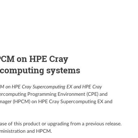
HPCM on HPE Cray
rcomputing systems
PCM on HPE Cray Supercomputing EX and HPE Cray
upercomputing Programming Environment (CPE) and
 Manager (HPCM) on HPE Cray Supercomputing EX and
lease of this product or upgrading from a previous release.
dministration and HPCM.