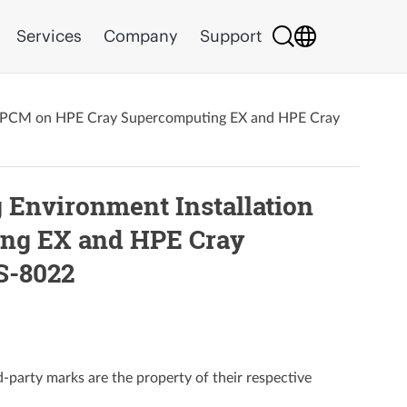
Services
Company
Support
 HPCM on HPE Cray Supercomputing EX and HPE Cray
Environment Installation
ng EX and HPE Cray
S-8022
party marks are the property of their respective