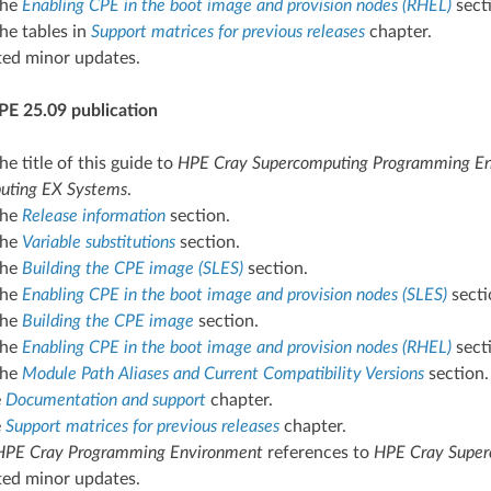
the
Enabling CPE in the boot image and provision nodes (RHEL)
sect
he tables in
Support matrices for previous releases
chapter.
ted minor updates.
PE 25.09 publication
e title of this guide to
HPE Cray Supercomputing Programming Env
uting EX Systems
.
the
Release information
section.
the
Variable substitutions
section.
the
Building the CPE image (SLES)
section.
the
Enabling CPE in the boot image and provision nodes (SLES)
secti
the
Building the CPE image
section.
the
Enabling CPE in the boot image and provision nodes (RHEL)
sect
the
Module Path Aliases and Current Compatibility Versions
section.
e
Documentation and support
chapter.
e
Support matrices for previous releases
chapter.
HPE Cray Programming Environment
references to
HPE Cray Super
ted minor updates.