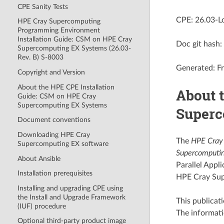
CPE Sanity Tests
CPE: 26.03-L
HPE Cray Supercomputing
Programming Environment
Installation Guide: CSM on HPE Cray
Doc git has
Supercomputing EX Systems (26.03-
Rev. B) S-8003
Generated: Fr
Copyright and Version
About the HPE CPE Installation
About 
Guide: CSM on HPE Cray
Supercomputing EX Systems
Superc
Document conventions
Downloading HPE Cray
The
HPE Cray 
Supercomputing EX software
Supercomputin
About Ansible
Parallel App
Installation prerequisites
HPE Cray Sup
Installing and upgrading CPE using
the Install and Upgrade Framework
This publicati
(IUF) procedure
The informat
Optional third-party product image