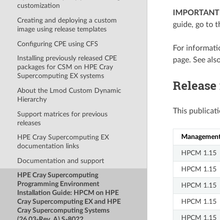
customization
IMPORTANT
Creating and deploying a custom
guide, go to 
image using release templates
Configuring CPE using CFS
For informat
Installing previously released CPE
page. See als
packages for CSM on HPE Cray
Supercomputing EX systems
Release
About the Lmod Custom Dynamic
Hierarchy
This publicat
Support matrices for previous
releases
Management 
HPE Cray Supercomputing EX
documentation links
HPCM 1.15
Documentation and support
HPCM 1.15
HPE Cray Supercomputing
Programming Environment
HPCM 1.15
Installation Guide: HPCM on HPE
HPCM 1.15
Cray Supercomputing EX and HPE
Cray Supercomputing Systems
HPCM 1.15
(26.03-Rev. A) S-8022