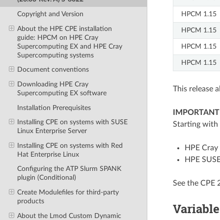
HPCM 1.15
Copyright and Version
About the HPE CPE installation
HPCM 1.15
guide: HPCM on HPE Cray
Supercomputing EX and HPE Cray
HPCM 1.15
Supercomputing systems
HPCM 1.15
Document conventions
Downloading HPE Cray
This release 
Supercomputing EX software
Installation Prerequisites
IMPORTANT
Installing CPE on systems with SUSE
Starting with
Linux Enterprise Server
Installing CPE on systems with Red
HPE Cray 
Hat Enterprise Linux
HPE SUSE 
Configuring the ATP Slurm SPANK
plugin (Conditional)
See the CPE 
Create Modulefiles for third-party
products
Variable
About the Lmod Custom Dynamic