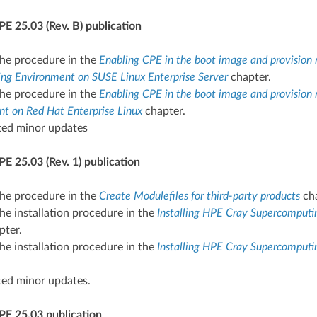
E 25.03 (Rev. B) publication
he procedure in the
Enabling CPE in the boot image and provision 
g Environment on SUSE Linux Enterprise Server
chapter.
he procedure in the
Enabling CPE in the boot image and provision 
t on Red Hat Enterprise Linux
chapter.
ted minor updates
E 25.03 (Rev. 1) publication
he procedure in the
Create Modulefiles for third-party products
cha
e installation procedure in the
Installing HPE Cray Supercomput
pter.
e installation procedure in the
Installing HPE Cray Supercomputi
ted minor updates.
PE 25.03 publication