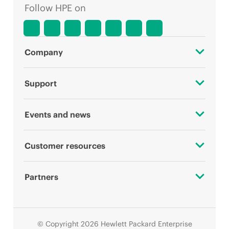
Follow HPE on
Company
About HPE
Support
Accessibility
OEM Solutions
Events and news
Careers
Product return and recycling
Events
Customer resources
Corporate responsibility
Product support
HPE Discover
Contact Us
HPE Labs
Partners
Software and drivers
Local events
Digital Trust Center
HPE Modern Slavery Transparency Statement (PDF)
Alliances
Warranty check
Newsroom
Education and training
© Copyright 2026 Hewlett Packard Enterprise
Investor relations
Certifications