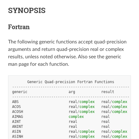
SYNOPSIS
Fortran
The following generic functions accept quad-precision
arguments and return quad-precision real or complex
results, unless noted otherwise. Also see the generic
man page for each function.
Generic
Quad
-
precision
Fortran
Functions
------------------------------------------------------
generic
arg
result
------------------------------------------------------
ABS
real
/
complex
real
/
complex
ACOS
real
/
complex
real
/
complex
ACOSH
real
/
complex
real
/
complex
AIMAG
complex
real
AINT
real
real
ANINT
real
real
ASIN
real
/
complex
real
/
complex
ASINH
real
/
complex
real
/
complex