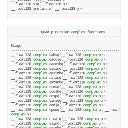
__float128
y1q
(
__float128
x
);
__float128
ynq
(
int
x
,
__float128
y
);
----------------------------------------------------------
Quad
-
precision
complex
functions
----------------------------------------------------------
Usage
----------------------------------------------------------
__float128
complex
cabsq
(
__float128
complex
x
);
__float128
complex
cacosq
(
__float128
complex
x
);
__float128
complex
cacoshq
(
__float128
complex
x
);
__float128
complex
casinq
(
__float128
complex
x
);
__float128
complex
casinhq
(
__float128
complex
x
);
__float128
complex
catanq
(
__float128
complex
x
);
__float128
complex
catanhq
(
__float128
complex
x
);
__float128
complex
ccosq
(
__float128
complex
x
);
__float128
complex
ccoshq
(
__float128
complex
x
);
__float128
complex
cexpq
(
__float128
complex
x
);
__float128
complex
cimagq
(
__float128
complex
x
);
__float128
complex
conjq
(
__float128
complex
x
);
__float128
complex
cpowq
(
__float128
complex
x
,
__float128
complex
y
);
__float128
complex
crealq
(
__float128
complex
x
);
__float128
complex
csinq
(
__float128
complex
x
);
__float128
complex
csinhq
(
__float128
complex
x
);