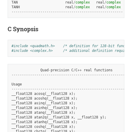
TAN
real
/
complex
real
/
complex
TANH
real
/
complex
real
/
complex
------------------------------------------------------
C Synopsis
#include <quadmath.h>    /* definition for 128-bit functio
#include <complex.h>     /* additional definition required
Quad
-
precision
C
/
C
++
real
functions
----------------------------------------------------------
Usage
----------------------------------------------------------
__float128
acosq
(
__float128
x
);
__float128
acoshq
(
__float128
x
);
__float128
asinq
(
__float128
x
);
__float128
asinhq
(
__float128
x
);
__float128
atanq
(
__float128
x
);
__float128
atan2q
(
__float128
x
,
__float128
y
);
__float128
atanhq
(
__float128
x
);
__float128
coshq
(
__float128
x
);
__float128
cbrtq
(
__float128
x
);