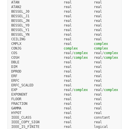
ATAN
real
real
ATAN2
real
real
BESSEL_J0
real
real
BESSEL_J1
real
real
BESSEL_JN
real
real
BESSEL_Y0
real
real
BESSEL_Y1
real
real
BESSEL_YN
real
real
CEILING
real
real
CMPLX
real
complex
CONJG
complex
complex
COS
real
/
complex
real
/
complex
COSH
real
/
complex
real
/
complex
DBLE
real
real
DIM
real
real
DPROD
real
real
ERF
real
real
ERFC
real
real
ERFC_SCALED
real
real
EXP
real
/
complex
real
/
complex
EXPONENT
real
real
FLOOR
real
real
FRACTION
real
real
GAMMA
real
real
HYPOT
real
real
IEEE_CLASS
real
constant
IEEE_COPY_SIGN
real
real
IEEE_IS_FINITE
real
logical