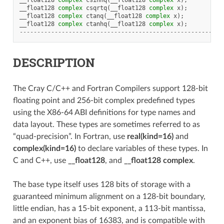
__float128
complex
csqrtq
(
__float128
complex
x
);
__float128
complex
ctanq
(
__float128
complex
x
);
__float128
complex
ctanhq
(
__float128
complex
x
);
----------------------------------------------------------
DESCRIPTION
The Cray C/C++ and Fortran Compilers support 128-bit
floating point and 256-bit complex predefined types
using the X86-64 ABI definitions for type names and
data layout. These types are sometimes referred to as
“quad-precision”. In Fortran, use
real(kind=16)
and
complex(kind=16)
to declare variables of these types. In
C and C++, use
__float128
, and
__float128 complex
.
The base type itself uses 128 bits of storage with a
guaranteed minimum alignment on a 128-bit boundary,
little endian, has a 15-bit exponent, a 113-bit mantissa,
and an exponent bias of 16383, and is compatible with