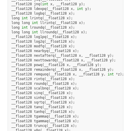
__float128
jnq
(
int
x
,
__float128
y
);
__float128
ldexpq
(
__float128
x
,
int
y
);
__float128
logbq
(
__float128
x
);
long
int
lrintq
(
__float128
x
);
long
long
int
llrintq
(
__float128
x
);
long
int
lroundq
(
__float128
x
);
long
long
int
llroundq
(
__float128
x
);
__float128
log1pq
(
__float128
x
);
__float128
log2q
(
__float128
x
);
__float128
modfq
(
__float128
x
);
__float128
nearbyq
(
__float128
x
);
__float128
nextafterq
(
__float128
x
,
__float128
y
);
__float128
nexttowardq
(
__float128
x
,
__float128
y
);
__float128
powq
(
__float128
x
,
__float128
y
);
__float128
remainderq
(
__float128
x
,
__float128
y
);
__float128
remquoq
(
__float128
x
,
__float128
y
,
int
*
z
);
__float128
rintq
(
__float128
x
);
__float128
roundq
(
__float128
x
);
__float128
scalbnq
(
__float128
x
);
__float128
sinq
(
__float128
x
);
__float128
sinhq
(
__float128
x
);
__float128
sqrtq
(
__float128
x
);
__float128
tanq
(
__float128
x
);
__float128
tanhq
(
__float128
x
);
__float128
tgammaq
(
__float128
x
);
__float128
tgammaq
(
__float128
x
);
__float128
truncq
(
__float128
x
);
__float128
y0q
(
__float128
x
);