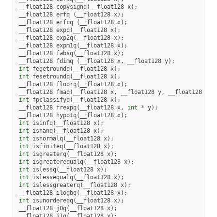
__float128
copysignq
(
__float128
x
);
__float128
erfq
(
__float128
x
);
__float128
erfcq
(
__float128
x
);
__float128
expq
(
__float128
x
);
__float128
exp2q
(
__float128
x
);
__float128
expm1q
(
__float128
x
);
__float128
fabsq
(
__float128
x
);
__float128
fdimq
(
__float128
x
,
__float128
y
);
int
fegetroundq
(
__float128
x
);
int
fesetroundq
(
__float128
x
);
__float128
floorq
(
__float128
x
);
__float128
fmaq
(
__float128
x
,
__float128
y
,
__float128
z
);
int
fpclassifyq
(
__float128
x
);
__float128
frexpq
(
__float128
x
,
int
*
y
);
__float128
hypotq
(
__float128
x
);
int
isinfq
(
__float128
x
);
int
isnanq
(
__float128
x
);
int
isnormalq
(
__float128
x
);
int
isfiniteq
(
__float128
x
);
int
isgreaterq
(
__float128
x
);
int
isgreaterequalq
(
__float128
x
);
int
islessq
(
__float128
x
);
int
islessequalq
(
__float128
x
);
int
islessgreaterq
(
__float128
x
);
__float128
ilogbq
(
__float128
x
);
int
isunorderedq
(
__float128
x
);
__float128
j0q
(
__float128
x
);
__float128
j1q
(
__float128
x
);