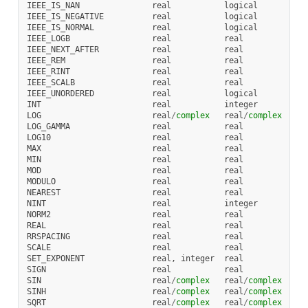
IEEE_IS_NAN
real
logical
IEEE_IS_NEGATIVE
real
logical
IEEE_IS_NORMAL
real
logical
IEEE_LOGB
real
real
IEEE_NEXT_AFTER
real
real
IEEE_REM
real
real
IEEE_RINT
real
real
IEEE_SCALB
real
real
IEEE_UNORDERED
real
logical
INT
real
integer
LOG
real
/
complex
real
/
complex
LOG_GAMMA
real
real
LOG10
real
real
MAX
real
real
MIN
real
real
MOD
real
real
MODULO
real
real
NEAREST
real
real
NINT
real
integer
NORM2
real
real
REAL
real
real
RRSPACING
real
real
SCALE
real
real
SET_EXPONENT
real
,
integer
real
SIGN
real
real
SIN
real
/
complex
real
/
complex
SINH
real
/
complex
real
/
complex
SQRT
real
/
complex
real
/
complex