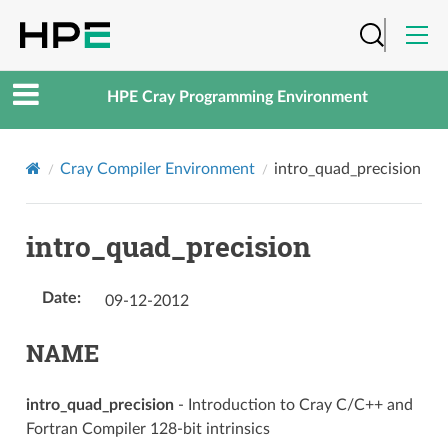
HPE Cray Programming Environment
Cray Compiler Environment
intro_quad_precision
intro_quad_precision
Date
:
09-12-2012
NAME
intro_quad_precision
- Introduction to Cray C/C++ and
Fortran Compiler 128-bit intrinsics