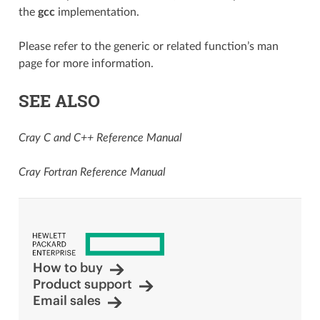
the
gcc
implementation.
Please refer to the generic or related function’s man
page for more information.
SEE ALSO
Cray C and C++ Reference Manual
Cray Fortran Reference Manual
How to buy
Product support
Email sales