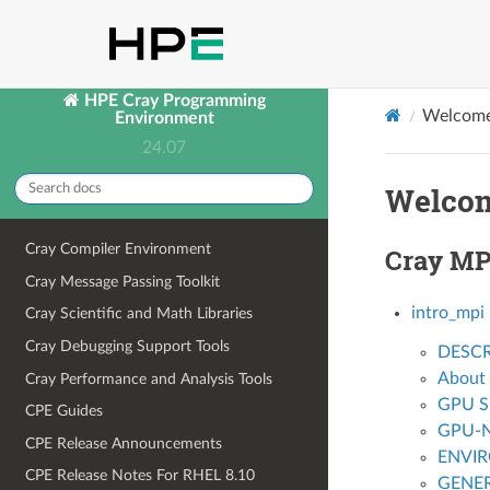
HPE Cray Programming
Welcome
Environment
24.07
Welcom
Cray Compiler Environment
Cray MP
Cray Message Passing Toolkit
intro_mpi
Cray Scientific and Math Libraries
Cray Debugging Support Tools
DESCR
About
Cray Performance and Analysis Tools
GPU S
CPE Guides
GPU-NI
CPE Release Announcements
ENVI
CPE Release Notes For RHEL 8.10
GENER