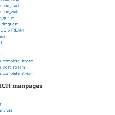
ueue_start
ueue_wait
e_queue
_drequest
DE_STREAM
eue
rt
t
t
_complete_stream
_post_stream
_complete_stream
ICH manpages
t
mulate