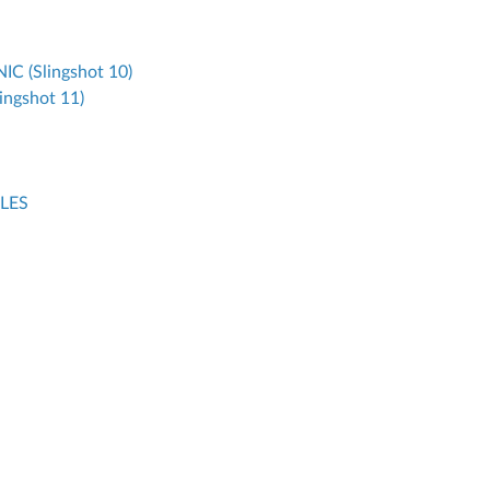
 (Slingshot 10)
ngshot 11)
LES