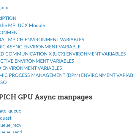
_ucx
IPTION
 the MPI UCX Module
RONMENT
AL MPICH ENVIRONMENT VARIABLES
IC ASYNC ENVIRONMENT VARIABLE
ED COMMUNICATION X (UCX) ENVIRONMENT VARIABLES
CTIVE ENVIRONMENT VARIABLES
O ENVIRONMENT VARIABLES
MIC PROCESS MANAGEMENT (DPM) ENVIRONMENT VARIAB
LSO
PICH GPU Async manpages
ate_queue
quest
ueue_recv
ueue_send