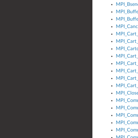
MPI_Bsen
MPI_Buffe
MPI_Buffe
MPI_Canc
MPI_Cart
MPI_Cart_
MPI_Cart
MPI_Cart_
MPI_Cart
MPI_Cart
MPI_Cart_
MPI_Cart
MPI_Close
MPI_Com
MPI_Comm
MPI_Com
MPI_Com
MPI_Comm
MPI_Comm