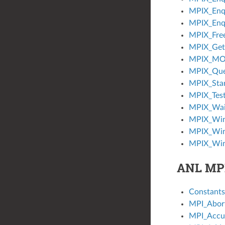
MPIX_Enq
MPIX_Enq
MPIX_Fre
MPIX_Get
MPIX_MO
MPIX_Qu
MPIX_Sta
MPIX_Tes
MPIX_Wai
MPIX_Win
MPIX_Win
MPIX_Win
ANL MP
Constants
MPI_Abor
MPI_Accu