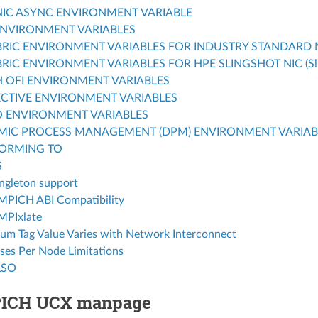
IC ASYNC ENVIRONMENT VARIABLE
NVIRONMENT VARIABLES
BRIC ENVIRONMENT VARIABLES FOR INDUSTRY STANDARD NIC
BRIC ENVIRONMENT VARIABLES FOR HPE SLINGSHOT NIC (Sli
 OFI ENVIRONMENT VARIABLES
CTIVE ENVIRONMENT VARIABLES
O ENVIRONMENT VARIABLES
MIC PROCESS MANAGEMENT (DPM) ENVIRONMENT VARIAB
ORMING TO
S
ngleton support
MPICH ABI Compatibility
MPIxlate
m Tag Value Varies with Network Interconnect
ses Per Node Limitations
LSO
PICH UCX manpage