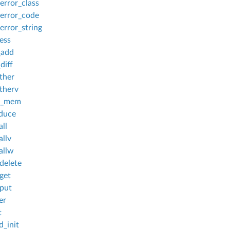
rror_class
error_code
rror_string
ess
_add
diff
ther
therv
c_mem
duce
ll
allv
allw
delete
get
put
er
t
_init