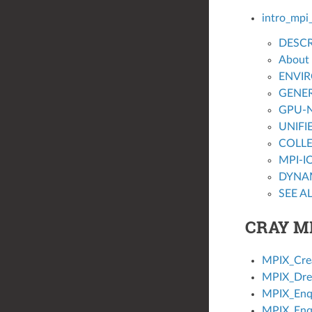
intro_mpi
DESCR
About
ENVI
GENER
GPU-N
UNIFI
COLLE
MPI-I
DYNA
SEE A
CRAY M
MPIX_Cre
MPIX_Dre
MPIX_Enq
MPIX_Enq