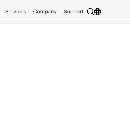
Services
Company
Support