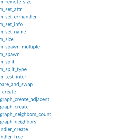
_remote_size
_set_attr
_set_errhandler
_set_info
m_set_name
_size
_spawn_multiple
m_spawn
_split
_split_type
_test_inter
are_and_swap
_create
graph_create_adjacent
graph_create
graph_neighbors_count
graph_neighbors
ndler_create
ndler_free