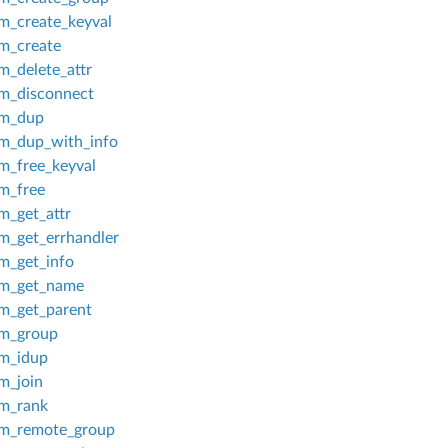
_create_keyval
_create
_delete_attr
_disconnect
m_dup
_dup_with_info
_free_keyval
_free
_get_attr
_get_errhandler
_get_info
m_get_name
_get_parent
m_group
m_idup
_join
m_rank
_remote_group