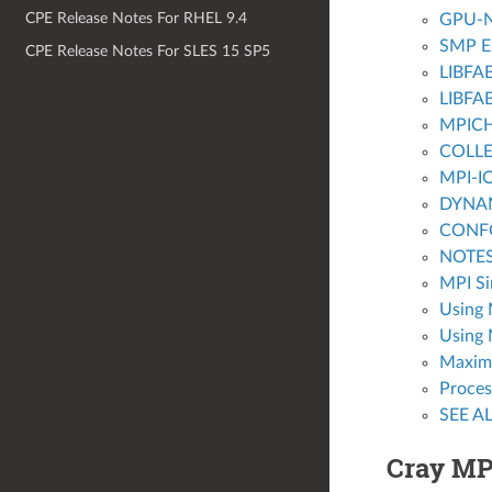
CPE Release Notes For RHEL 9.4
GPU-N
SMP E
CPE Release Notes For SLES 15 SP5
LIBFA
LIBFA
MPICH
COLLE
MPI-I
DYNA
CONF
NOTE
MPI Si
Using 
Using 
Maximu
Proces
SEE A
Cray M