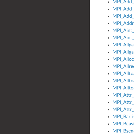
MPI_Add_e
MPI_Add_
MPI_Add_e
MPI_Addr
MPI_Aint
MPI_Aint_
MPI_Allga
MPI_Allga
MPI_Allo
MPI_Allre
MPI_Alltoa
MPI_Allto
MPI_Allto
MPI_Attr_
MPI_Attr_
MPI_Attr_
MPI_Barri
MPI_Bcas
MPI_Bsend