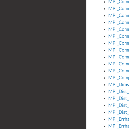
MPI_Comm
MPI_Comm
MPI_Comm
MPI_Comm
MPI_Com
MPI_Comm
MPI_Comm
MPI_Com
MPI_Comm
MPI_Comm
MPI_Comm
MPI_Comp
MPI_Dims
MPI_Dist_
MPI_Dist_
MPI_Dist_
MPI_Dist_
MPI_Errha
MPI_Errha