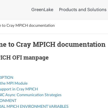
GreenLake
Products and Solutions
 to Cray MPICH documentation
e to Cray MPICH documentation
ICH OFI manpage
IPTION
 the MPI Module
upport in Cray MPICH
C Async Communication Strategies
RONMENT
AL MPICH ENVIRONMENT VARIABLES