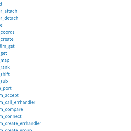
d
r_attach
r_detach
el
_coords
create
dim_get
get
_map
_rank
shift
_sub
_port
m_accept
_call_errhandler
m_compare
m_connect
_create_errhandler
_create_group