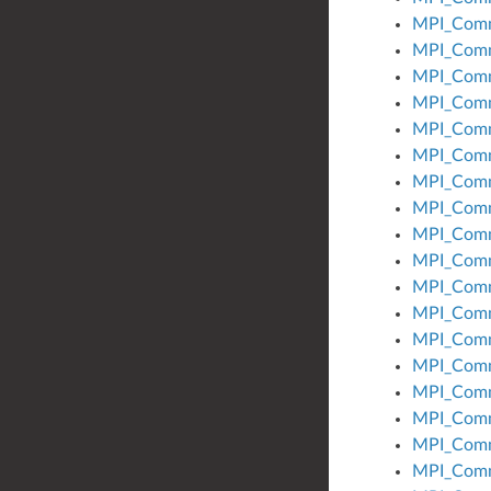
MPI_Comm
MPI_Comm
MPI_Comm
MPI_Comm
MPI_Com
MPI_Comm
MPI_Comm
MPI_Comm
MPI_Comm
MPI_Comm
MPI_Comm
MPI_Com
MPI_Comm
MPI_Com
MPI_Com
MPI_Comm
MPI_Com
MPI_Comm