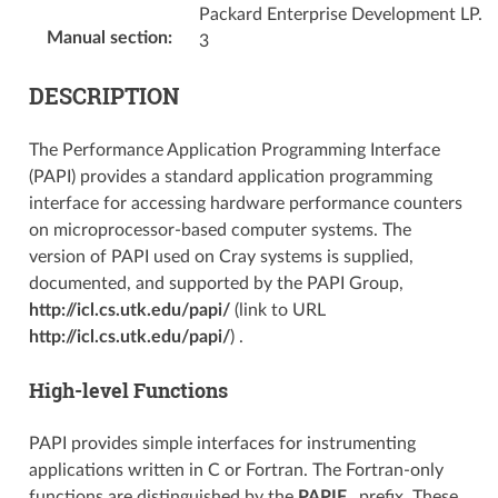
Packard Enterprise Development LP.
Manual section
:
3
DESCRIPTION
The Performance Application Programming Interface
(PAPI) provides a standard application programming
interface for accessing hardware performance counters
on microprocessor-based computer systems. The
version of PAPI used on Cray systems is supplied,
documented, and supported by the PAPI Group,
http://icl.cs.utk.edu/papi/
(link to URL
http://icl.cs.utk.edu/papi/
) .
High-level Functions
PAPI provides simple interfaces for instrumenting
applications written in C or Fortran. The Fortran-only
functions are distinguished by the
PAPIF_
prefix. These