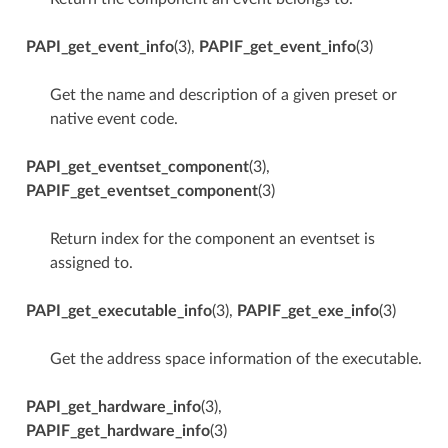
PAPI_get_event_info
(3),
PAPIF_get_event_info
(3)
Get the name and description of a given preset or
native event code.
PAPI_get_eventset_component
(3),
PAPIF_get_eventset_component
(3)
Return index for the component an eventset is
assigned to.
PAPI_get_executable_info
(3),
PAPIF_get_exe_info
(3)
Get the address space information of the executable.
PAPI_get_hardware_info
(3),
PAPIF_get_hardware_info
(3)