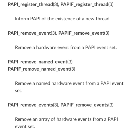
PAPI_register_thread
(3),
PAPIF_register_thread
(3)
Inform PAPI of the existence of a new thread.
PAPI_remove_event
(3),
PAPIF_remove_event
(3)
Remove a hardware event from a PAPI event set.
PAPI_remove_named_event
(3),
PAPIF_remove_named_event
(3)
Remove a named hardware event from a PAPI event
set.
PAPI_remove_events
(3),
PAPIF_remove_events
(3)
Remove an array of hardware events from a PAPI
event set.