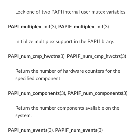
Lock one of two PAPI internal user mutex variables.
PAPI_multiplex_init
(3),
PAPIF_multiplex_init
(3)
Initialize multiplex support in the PAPI library.
PAPI_num_cmp_hwctrs
(3),
PAPIF_num_cmp_hwctrs
(3)
Return the number of hardware counters for the
specified component.
PAPI_num_components
(3),
PAPIF_num_components
(3)
Return the number components available on the
system.
PAPI_num_events
(3),
PAPIF_num_events
(3)