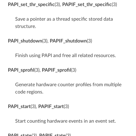
PAPI_set_thr_specific
(3),
PAPIF_set_thr_specific
(3)
Save a pointer as a thread specific stored data
structure.
PAPI_shutdown
(3),
PAPIF_shutdown
(3)
Finish using PAPI and free all related resources.
PAPI_sprofil
(3),
PAPIF_sprofil
(3)
Generate hardware counter profiles from multiple
code regions.
PAPI_start
(3),
PAPIF_start
(3)
Start counting hardware events in an event set.
PAPI_state
(3),
PAPIF_state
(3)