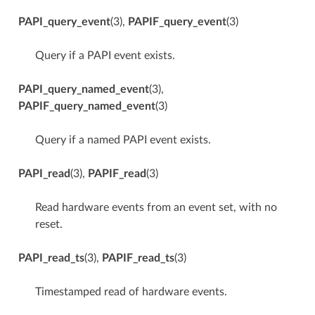
PAPI_query_event
(3),
PAPIF_query_event
(3)
Query if a PAPI event exists.
PAPI_query_named_event
(3),
PAPIF_query_named_event
(3)
Query if a named PAPI event exists.
PAPI_read
(3),
PAPIF_read
(3)
Read hardware events from an event set, with no
reset.
PAPI_read_ts
(3),
PAPIF_read_ts
(3)
Timestamped read of hardware events.