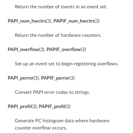
Return the number of events in an event set.
PAPI_num_hwctrs
(3),
PAPIF_num_hwctrs
(3)
Return the number of hardware counters.
PAPI_overflow
(3),
PAPIF_overflow
(3)
Set up an event set to begin registering overflows.
PAPI_perror
(3),
PAPIF_perror
(3)
Convert PAPI error codes to strings.
PAPI_profil
(3),
PAPIF_profil
(3)
Generate PC histogram data where hardware
counter overflow occurs.