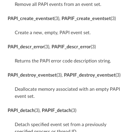
Remove all PAPI events from an event set.
PAPI_create_eventset
(3),
PAPIF_create_eventset
(3)
Create a new, empty, PAPI event set.
PAPI_descr_error
(3),
PAPIF_descr_error
(3)
Returns the PAPI error code description string.
PAPI_destroy_eventset
(3),
PAPIF_destroy_eventset
(3)
Deallocate memory associated with an empty PAPI
event set.
PAPI_detach
(3),
PAPIF_detach
(3)
Detach specified event set from a previously
specified process or thread ID.