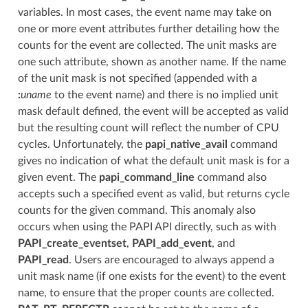
variables. In most cases, the event name may take on
one or more event attributes further detailing how the
counts for the event are collected. The unit masks are
one such attribute, shown as another name. If the name
of the unit mask is not specified (appended with a
:
uname
to the event name) and there is no implied unit
mask default defined, the event will be accepted as valid
but the resulting count will reflect the number of CPU
cycles. Unfortunately, the
papi_native_avail
command
gives no indication of what the default unit mask is for a
given event. The
papi_command_line
command also
accepts such a specified event as valid, but returns cycle
counts for the given command. This anomaly also
occurs when using the PAPI API directly, such as with
PAPI_create_eventset
,
PAPI_add_event
, and
PAPI_read
. Users are encouraged to always append a
unit mask name (if one exists for the event) to the event
name, to ensure that the proper counts are collected.