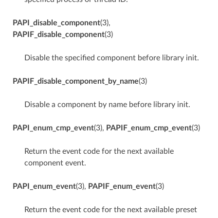
PAPI_disable_component
(3),
PAPIF_disable_component
(3)
Disable the specified component before library init.
PAPIF_disable_component_by_name
(3)
Disable a component by name before library init.
PAPI_enum_cmp_event
(3),
PAPIF_enum_cmp_event
(3)
Return the event code for the next available
component event.
PAPI_enum_event
(3),
PAPIF_enum_event
(3)
Return the event code for the next available preset