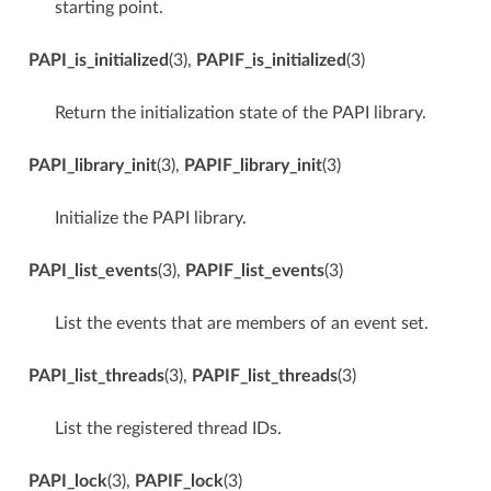
starting point.
PAPI_is_initialized
(3),
PAPIF_is_initialized
(3)
Return the initialization state of the PAPI library.
PAPI_library_init
(3),
PAPIF_library_init
(3)
Initialize the PAPI library.
PAPI_list_events
(3),
PAPIF_list_events
(3)
List the events that are members of an event set.
PAPI_list_threads
(3),
PAPIF_list_threads
(3)
List the registered thread IDs.
PAPI_lock
(3),
PAPIF_lock
(3)