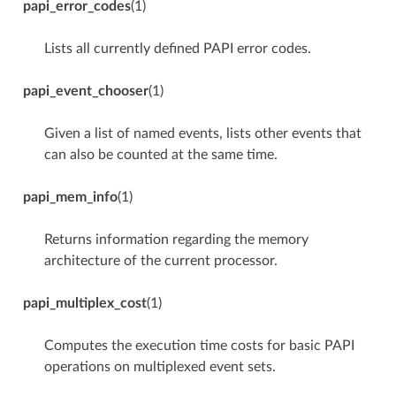
papi_error_codes
(1)
Lists all currently defined PAPI error codes.
papi_event_chooser
(1)
Given a list of named events, lists other events that
can also be counted at the same time.
papi_mem_info
(1)
Returns information regarding the memory
architecture of the current processor.
papi_multiplex_cost
(1)
Computes the execution time costs for basic PAPI
operations on multiplexed event sets.