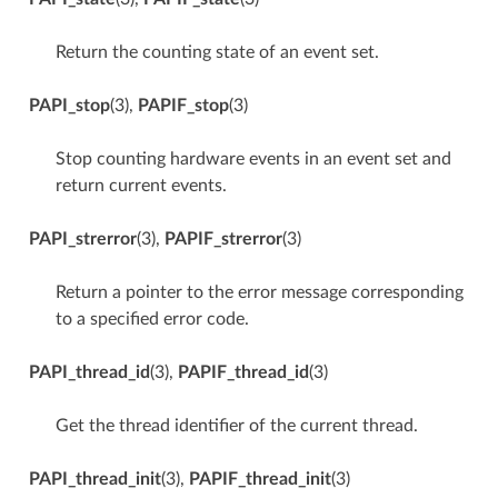
Return the counting state of an event set.
PAPI_stop
(3),
PAPIF_stop
(3)
Stop counting hardware events in an event set and
return current events.
PAPI_strerror
(3),
PAPIF_strerror
(3)
Return a pointer to the error message corresponding
to a specified error code.
PAPI_thread_id
(3),
PAPIF_thread_id
(3)
Get the thread identifier of the current thread.
PAPI_thread_init
(3),
PAPIF_thread_init
(3)