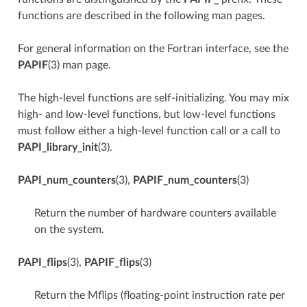
functions are described in the following man pages.
For general information on the Fortran interface, see the
PAPIF
(3) man page.
The high-level functions are self-initializing. You may mix
high- and low-level functions, but low-level functions
must follow either a high-level function call or a call to
PAPI_library_init
(3).
PAPI_num_counters
(3),
PAPIF_num_counters
(3)
Return the number of hardware counters available
on the system.
PAPI_flips
(3),
PAPIF_flips
(3)
Return the Mflips (floating-point instruction rate per