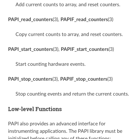
Add current counts to array, and reset counters.
PAPI_read_counters
(3),
PAPIF_read_counters
(3)
Copy current counts to array, and reset counters.
PAPI_start_counters
(3),
PAPIF_start_counters
(3)
Start counting hardware events.
PAPI_stop_counters
(3),
PAPIF_stop_counters
(3)
Stop counting events and return the current counts.
Low-level Functions
PAPI also provides an advanced interface for
instrumenting applications. The PAPI library must be
initialized before calling any of these functions;