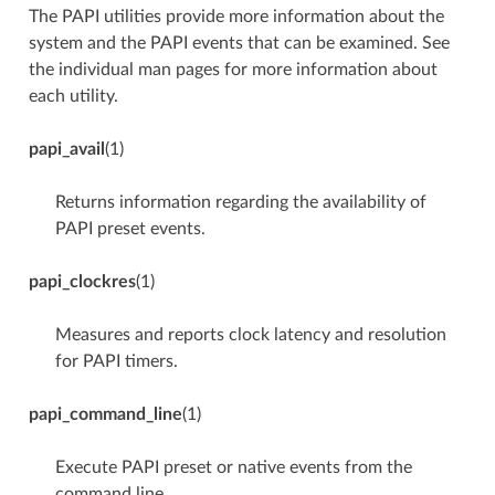
The PAPI utilities provide more information about the
system and the PAPI events that can be examined. See
the individual man pages for more information about
each utility.
papi_avail
(1)
Returns information regarding the availability of
PAPI preset events.
papi_clockres
(1)
Measures and reports clock latency and resolution
for PAPI timers.
papi_command_line
(1)
Execute PAPI preset or native events from the
command line.