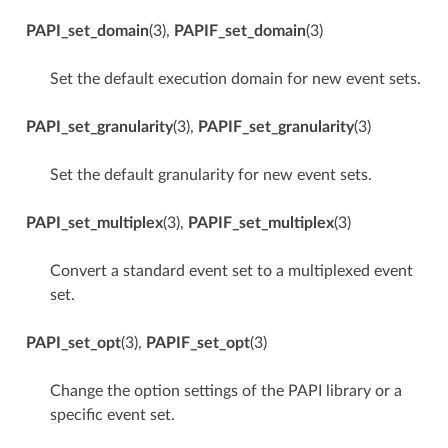
PAPI_set_domain
(3),
PAPIF_set_domain
(3)
Set the default execution domain for new event sets.
PAPI_set_granularity
(3),
PAPIF_set_granularity
(3)
Set the default granularity for new event sets.
PAPI_set_multiplex
(3),
PAPIF_set_multiplex
(3)
Convert a standard event set to a multiplexed event
set.
PAPI_set_opt
(3),
PAPIF_set_opt
(3)
Change the option settings of the PAPI library or a
specific event set.