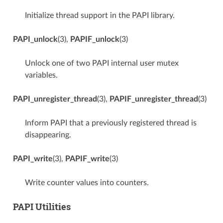
Initialize thread support in the PAPI library.
PAPI_unlock
(3),
PAPIF_unlock
(3)
Unlock one of two PAPI internal user mutex
variables.
PAPI_unregister_thread
(3),
PAPIF_unregister_thread
(3)
Inform PAPI that a previously registered thread is
disappearing.
PAPI_write
(3),
PAPIF_write
(3)
Write counter values into counters.
PAPI Utilities