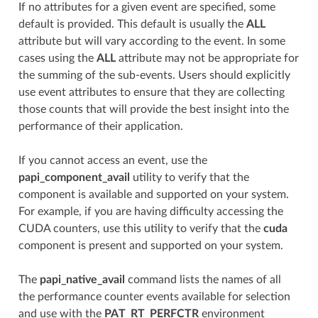
If no attributes for a given event are specified, some
default is provided. This default is usually the
ALL
attribute but will vary according to the event. In some
cases using the
ALL
attribute may not be appropriate for
the summing of the sub-events. Users should explicitly
use event attributes to ensure that they are collecting
those counts that will provide the best insight into the
performance of their application.
If you cannot access an event, use the
papi_component_avail
utility to verify that the
component is available and supported on your system.
For example, if you are having difficulty accessing the
CUDA counters, use this utility to verify that the
cuda
component is present and supported on your system.
The
papi_native_avail
command lists the names of all
the performance counter events available for selection
and use with the
PAT_RT_PERFCTR
environment