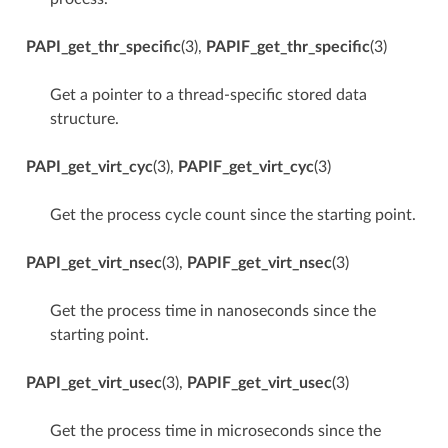
PAPI_get_thr_specific
(3),
PAPIF_get_thr_specific
(3)
Get a pointer to a thread-specific stored data
structure.
PAPI_get_virt_cyc
(3),
PAPIF_get_virt_cyc
(3)
Get the process cycle count since the starting point.
PAPI_get_virt_nsec
(3),
PAPIF_get_virt_nsec
(3)
Get the process time in nanoseconds since the
starting point.
PAPI_get_virt_usec
(3),
PAPIF_get_virt_usec
(3)
Get the process time in microseconds since the