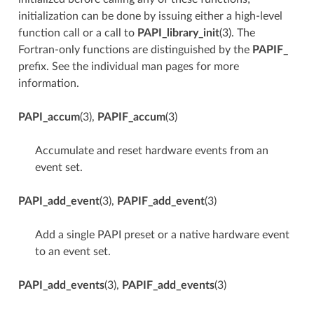
initialization can be done by issuing either a high-level
function call or a call to
PAPI_library_init
(3). The
Fortran-only functions are distinguished by the
PAPIF_
prefix. See the individual man pages for more
information.
PAPI_accum
(3),
PAPIF_accum
(3)
Accumulate and reset hardware events from an
event set.
PAPI_add_event
(3),
PAPIF_add_event
(3)
Add a single PAPI preset or a native hardware event
to an event set.
PAPI_add_events
(3),
PAPIF_add_events
(3)