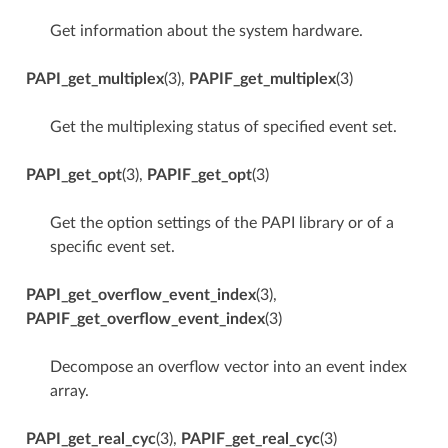
Get information about the system hardware.
PAPI_get_multiplex
(3),
PAPIF_get_multiplex
(3)
Get the multiplexing status of specified event set.
PAPI_get_opt
(3),
PAPIF_get_opt
(3)
Get the option settings of the PAPI library or of a
specific event set.
PAPI_get_overflow_event_index
(3),
PAPIF_get_overflow_event_index
(3)
Decompose an overflow vector into an event index
array.
PAPI_get_real_cyc
(3),
PAPIF_get_real_cyc
(3)