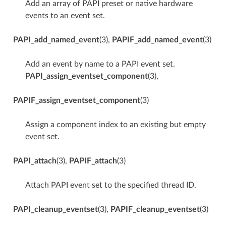
Add an array of PAPI preset or native hardware
events to an event set.
PAPI_add_named_event
(3),
PAPIF_add_named_event
(3)
Add an event by name to a PAPI event set.
PAPI_assign_eventset_component
(3),
PAPIF_assign_eventset_component
(3)
Assign a component index to an existing but empty
event set.
PAPI_attach
(3),
PAPIF_attach
(3)
Attach PAPI event set to the specified thread ID.
PAPI_cleanup_eventset
(3),
PAPIF_cleanup_eventset
(3)