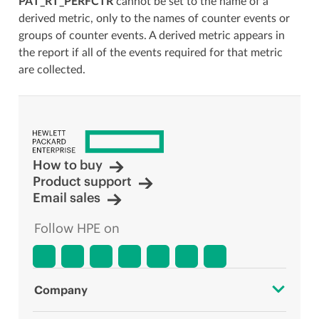
PAT_RT_PERFCTR
cannot be set to the name of a
derived metric, only to the names of counter events or
groups of counter events. A derived metric appears in
the report if all of the events required for that metric
are collected.
How to buy
Product support
Email sales
Follow HPE on
Company