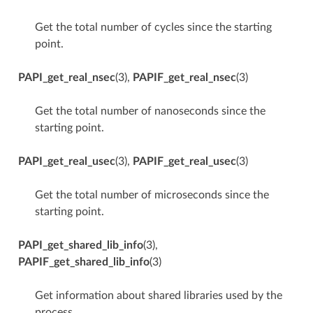
Get the total number of cycles since the starting
point.
PAPI_get_real_nsec
(3),
PAPIF_get_real_nsec
(3)
Get the total number of nanoseconds since the
starting point.
PAPI_get_real_usec
(3),
PAPIF_get_real_usec
(3)
Get the total number of microseconds since the
starting point.
PAPI_get_shared_lib_info
(3),
PAPIF_get_shared_lib_info
(3)
Get information about shared libraries used by the
process.