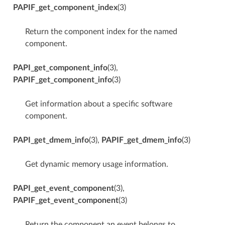
PAPIF_get_component_index
(3)
Return the component index for the named
component.
PAPI_get_component_info
(3),
PAPIF_get_component_info
(3)
Get information about a specific software
component.
PAPI_get_dmem_info
(3),
PAPIF_get_dmem_info
(3)
Get dynamic memory usage information.
PAPI_get_event_component
(3),
PAPIF_get_event_component
(3)
Return the component an event belongs to.