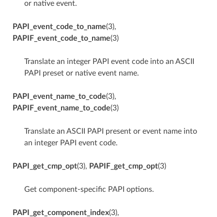
or native event.
PAPI_event_code_to_name
(3),
PAPIF_event_code_to_name
(3)
Translate an integer PAPI event code into an ASCII
PAPI preset or native event name.
PAPI_event_name_to_code
(3),
PAPIF_event_name_to_code
(3)
Translate an ASCII PAPI present or event name into
an integer PAPI event code.
PAPI_get_cmp_opt
(3),
PAPIF_get_cmp_opt
(3)
Get component-specific PAPI options.
PAPI_get_component_index
(3),