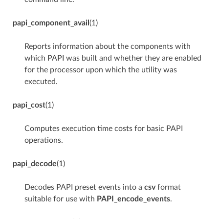
papi_component_avail
(1)
Reports information about the components with
which PAPI was built and whether they are enabled
for the processor upon which the utility was
executed.
papi_cost
(1)
Computes execution time costs for basic PAPI
operations.
papi_decode
(1)
Decodes PAPI preset events into a
csv
format
suitable for use with
PAPI_encode_events
.