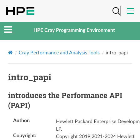
HPE Cray Programming Environment
Cray Performance and Analysis Tools
intro_papi
intro_papi
introduces the Performance API
(PAPI)
Author
:
Hewlett Packard Enterprise Developm
LP.
Copyright
:
Copyright 2019,2021-2024 Hewlett