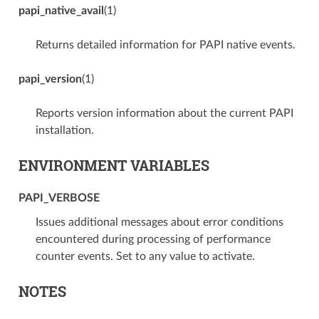
papi_native_avail
(1)
Returns detailed information for PAPI native events.
papi_version
(1)
Reports version information about the current PAPI
installation.
ENVIRONMENT VARIABLES
PAPI_VERBOSE
Issues additional messages about error conditions
encountered during processing of performance
counter events. Set to any value to activate.
NOTES