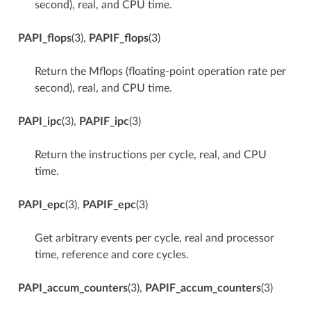
second), real, and CPU time.
PAPI_flops
(3),
PAPIF_flops
(3)
Return the Mflops (floating-point operation rate per
second), real, and CPU time.
PAPI_ipc
(3),
PAPIF_ipc
(3)
Return the instructions per cycle, real, and CPU
time.
PAPI_epc
(3),
PAPIF_epc
(3)
Get arbitrary events per cycle, real and processor
time, reference and core cycles.
PAPI_accum_counters
(3),
PAPIF_accum_counters
(3)