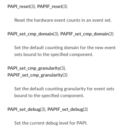
PAPI_reset
(3),
PAPIF_reset
(3)
Reset the hardware event counts in an event set.
PAPI_set_cmp_domain
(3),
PAPIF_set_cmp_domain
(3)
Set the default counting domain for the new event
sets bound to the specified component.
PAPI_set_cmp_granularity
(3),
PAPIF_set_cmp_granularity
(3)
Set the default counting granularity for event sets
bound to the specified component.
PAPI_set_debug
(3),
PAPIF_set_debug
(3)
Set the current debug level for PAPI.